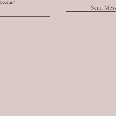
about us?
Send Mess