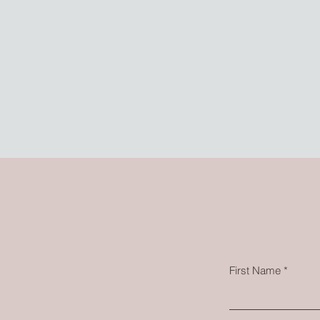
First Name