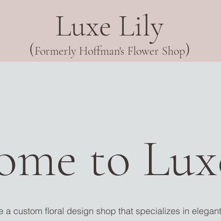
Luxe Lily
(
)
Formerly Hoffman's Flower Shop
ome to Luxe
 a custom floral design shop that specializes in elega