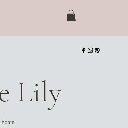
 Lily
nt home