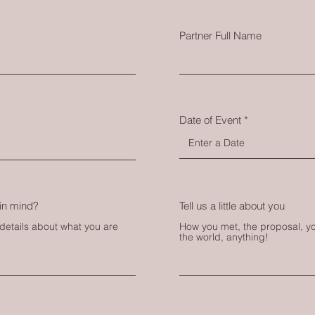
Partner Full Name
Date of Event
in mind?
Tell us a little about you