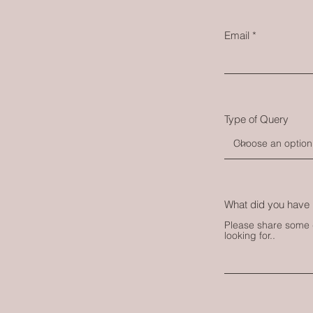
Email
Type of Query
What did you have 