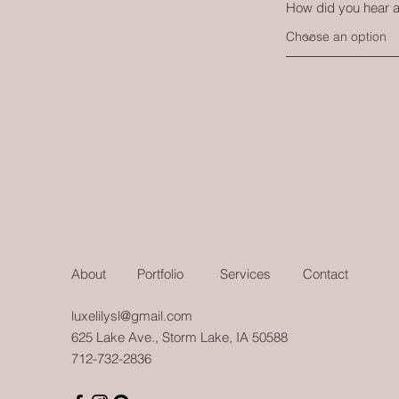
How did you hear 
About
Portfolio
Services
Contact
luxelilysl@gmail.com
625 Lake Ave., Storm Lake, IA 50588
712-732-2836