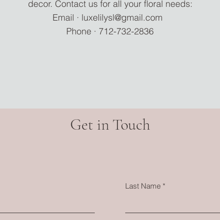
decor. Contact us for all your floral needs:
Email ·
luxelilysl@gmail.com
Phone · 712-732-2836
Get in Touch
Last Name