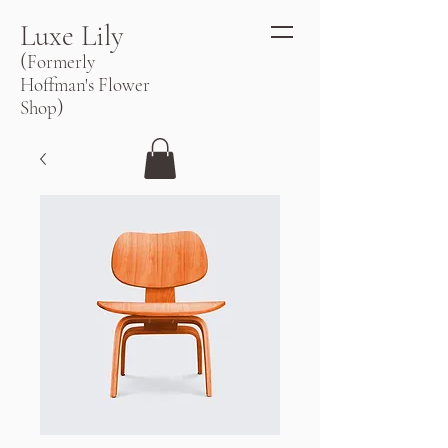
Luxe Lily
(
Formerly
Hoffman's Flower
)
Shop