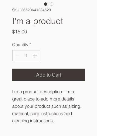
SKU: 36523641234523
I'm a product
Price
$15.00
Quantity
*
Add to Cart
I'm a product description. I'm a 
great place to add more details 
about your product such as sizing, 
material, care instructions and 
cleaning instructions.