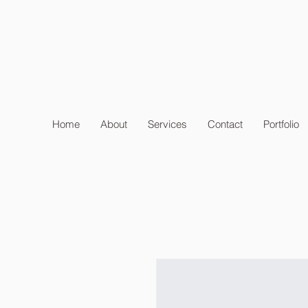
Home
About
Services
Contact
Portfolio