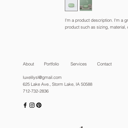
I'm a product description. I'm a g
product such as sizing, material, 
About
Portfolio
Services
Contact
luxelilysl@gmail.com
625 Lake Ave., Storm Lake, IA 50588
712-732-2836