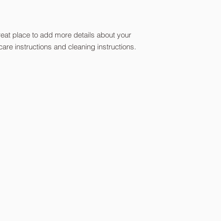
reassure your custom
with confidence.
reat place to add more details about your 
care instructions and cleaning instructions.