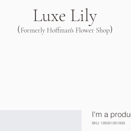
Luxe Lily
(
)
Formerly Hoffman's Flower Shop
I'm a produ
SKU: 126351351935